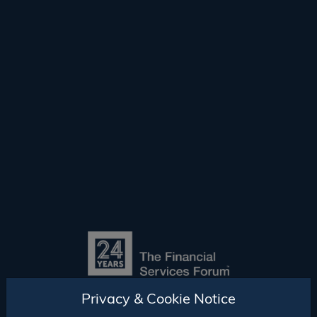
Privacy & Cookie Notice